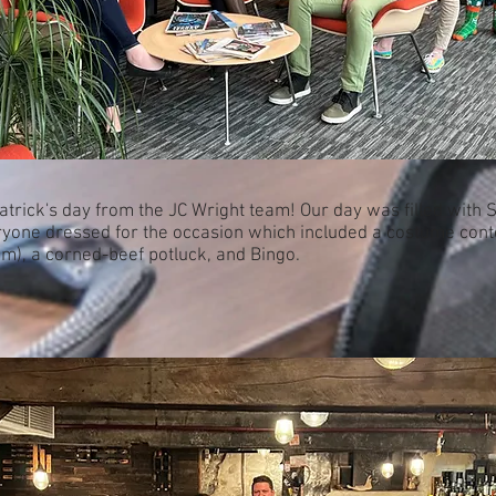
atrick's day from the JC Wright team! Our day was filled with
yone dressed for the occasion which included a costume cont
im), a corned-beef potluck, and Bingo.