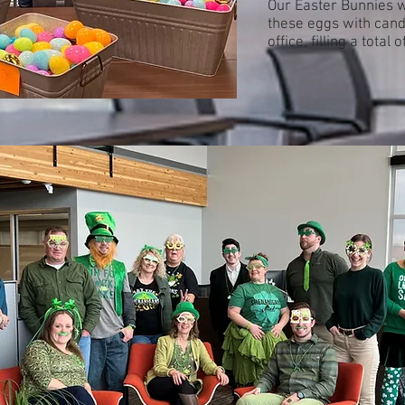
Our Easter Bunnies w
these eggs with cand
office, filling a total