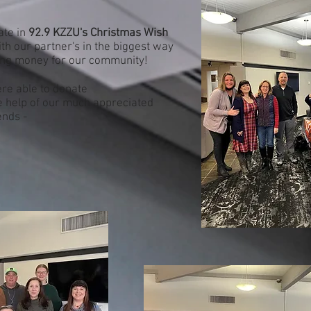
ate in
92.9 KZZU's Christmas Wish
th our partner's in the biggest way
ing money for our community!
ere able to donate
he help of our much appreciated
ends -