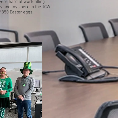
ere hard at work filling
y and toys here in the JCW
 of 850 Easter eggs!