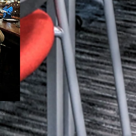
 out for