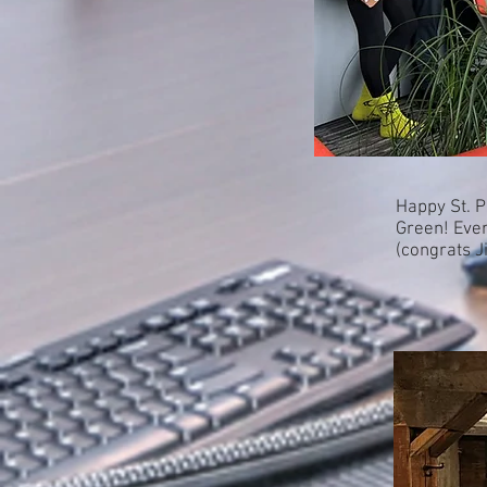
Happy St. P
Green! Ever
(congrats J