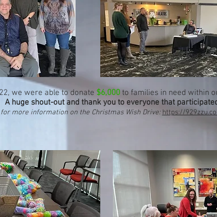
'22, we were able to donate
$6,000
to families in need within 
A huge shout-out and thank you to everyone that participate
 for more information on the Christmas Wish Drive:
https://929zzu.c