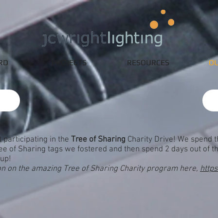
RD
PROJECTS
RESOURCES
OU
 participating in the
Tree of Sharing
Charity Drive! We spend 
Tree of Sharing tags we fostered and then spend 2 days out of th
-up!
on on the amazing Tree of Sharing Charity program here,
http