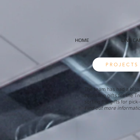
HOME
LINE CA
PROJECTS
The team has had a blast
collecting gifts for the 
sorting the gifts for pick
Find out more informati