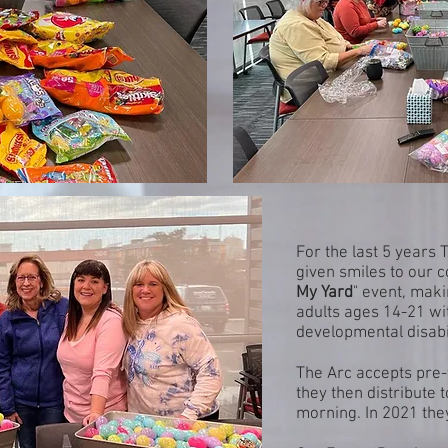
For the last 5 years
given smiles to our c
My Yard
" event, maki
adults ages 14-21 wit
developmental disabil
The Arc accepts pre-f
they then distribute 
morning. In 2021 the