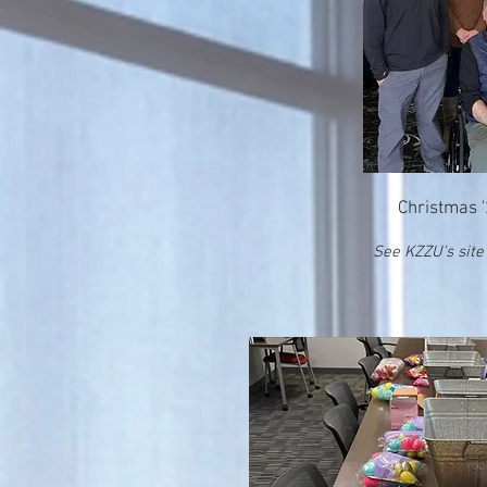
Christmas 
See KZZU's site