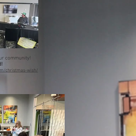
our community!
d!
om/christmas-wish/