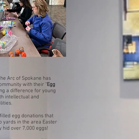
 The Arc of Spokane has
ommunity with their "
Egg
ng a difference for young
h intellectual and
ities.
illed egg donations that
to yards in the area Easter
y hid over 7,000 eggs!