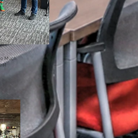
 So Much
est