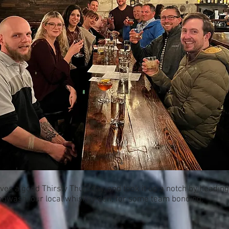
ves a good Thirsty Thursday, and took it up a notch by heading
ogwash, our local whiskey den, for some team bonding.