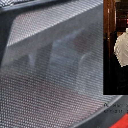
Our team lo
drinks at H