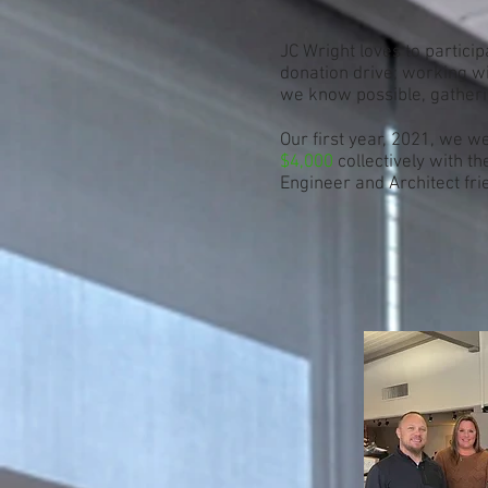
JC Wright loves to particip
donation drive; working wi
we know possible, gather
Our first year, 2021, we w
$4,000
collectively with t
Engineer and Architect fri