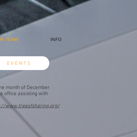
R TEAM
INFO
EVENTS
the month of December
e office assisting with
s://www.treeofsharing.org/