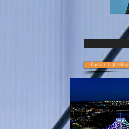
Custom Light Blad