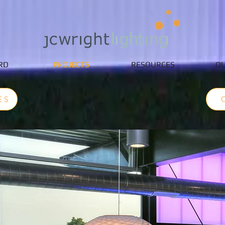
RD
PROJECTS
RESOURCES
OU
ES