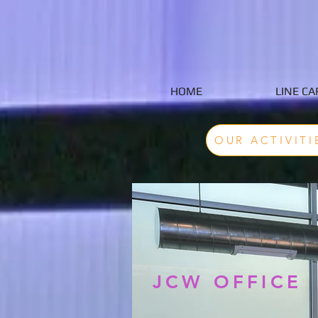
HOME
LINE CA
OUR ACTIVITI
JCW OFFICE