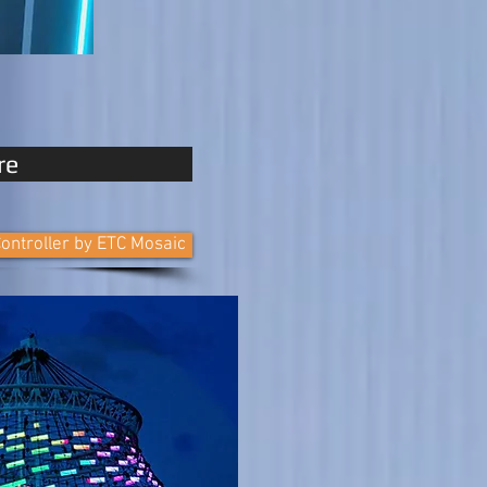
re
ontroller by ETC Mosaic