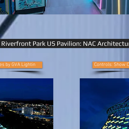
Riverfront Park US Pavilion: NAC Architectu
es by GVA Lightin
Controls: Show C