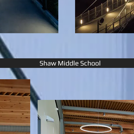
Shaw Middle School