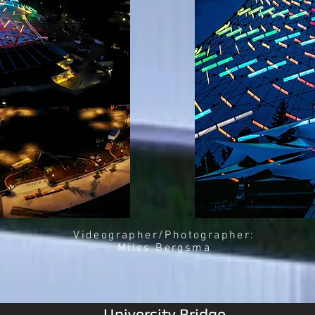
Videographer/Photographer:
Miles Bergsma
University Bridge