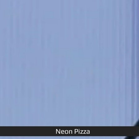
Neon Pizza