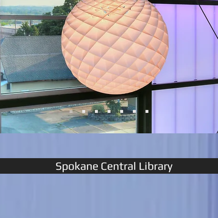
Spokane Central Library