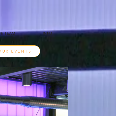
R TEAM
INFO
OUR EVENTS