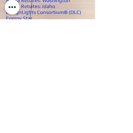
Avista Rebates: Washington
Avista Rebates: Idaho
DesignLights Consortium® (DLC)
Energy Star
Inland Power and Light Company
Rebates
MISCELLANEOUS
RESOURCES
Acuity Product Warranties
Back to Resources
Copyright © 2023 JC Wright Lighting
Eastern Washington and Northern
Idaho's Premier Lighting and Controls
Manufacturer Representative