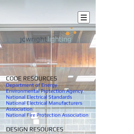
CODE RESOURCES
Department of Energy
Environmental
Protection Agency
National Electrical Standards
National Electrical Manufacturers
Association
National Fire Protection Association
DESIGN RESOURCES