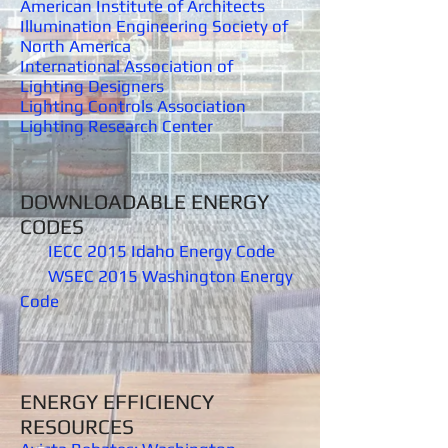
American Institute of Architects
Illumination Engineering Society of
North America
International Association of
Lighting Designers
Lighting Controls Association
Lighting Research Center
DOWNLOADABLE ENERGY
CODES
IECC 2015 Idaho Energy Code
WSEC 2015 Washington Energy
Code
ENERGY EFFICIENCY
RESOURCES